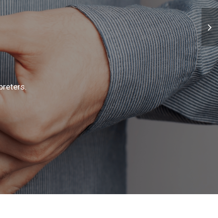
preters.