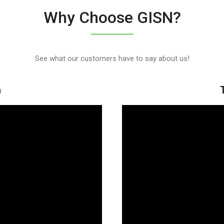
Why Choose GISN?
See what our customers have to say about us!
h