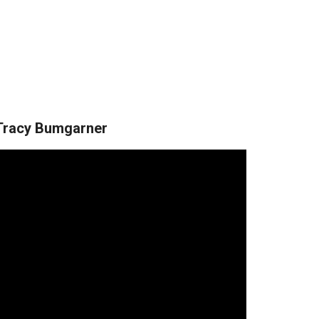
Tracy Bumgarner