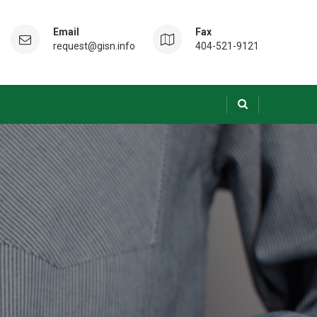
Email
Fax
request@gisn.info
404-521-9121