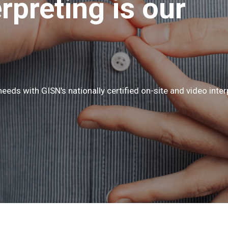
erpreting is our
eeds with GISN's nationally certified on-site and video inter