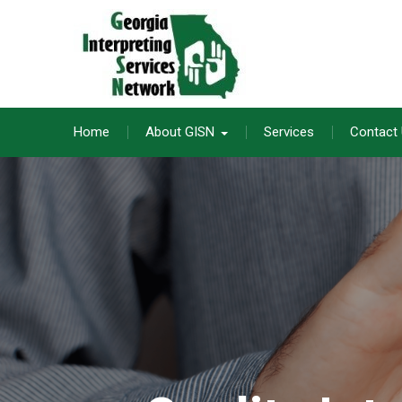
Skip
to
content
Home
About GISN
Services
Contact