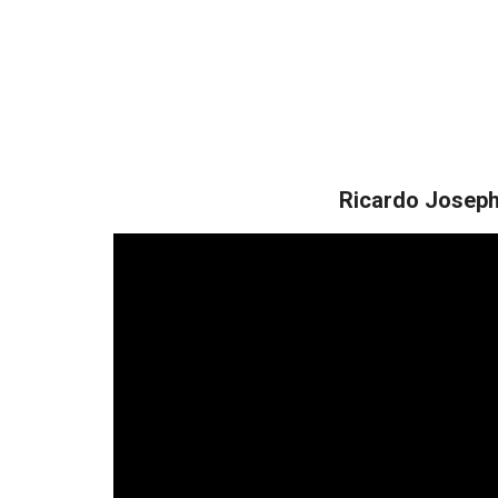
Ricardo Josep