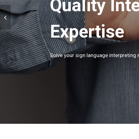
Quality Int
Expertise
Solve your sign language interpreting n