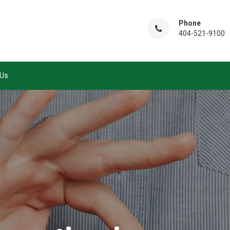
Phone
404-521-9100
 Us