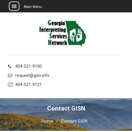
Main Menu
Skip
to
content
404-521-9100
request@gisn.info
404-521-9121
Contact GISN
Home
Contact GISN