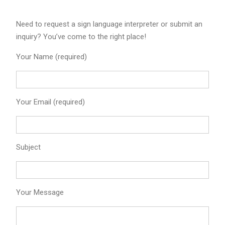
Need to request a sign language interpreter or submit an
inquiry? You’ve come to the right place!
Your Name (required)
Your Email (required)
Subject
Your Message