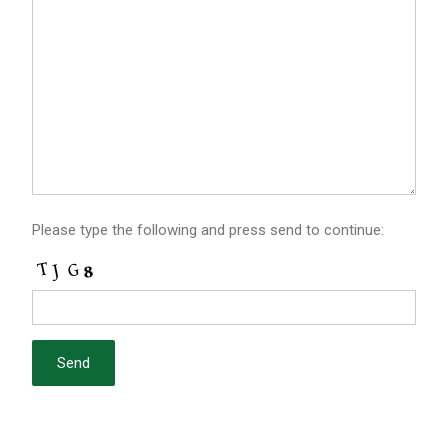
Please type the following and press send to continue: