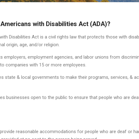
 Americans with Disabilities Act (ADA)?
th Disabilities Act is a civil rights law that protects those with disab
nal origin, age, and/or religion.
ts employers, employment agencies, and labor unions from discrimin
s to companies with 15 or more employees.
s state & local governments to make their programs, services, & act
es businesses open to the public to ensure that people who are deaf
 provide reasonable accommodations for people who are deaf or har