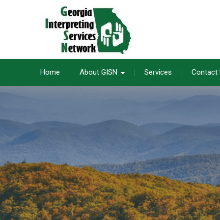
Skip
to
content
Home
About GISN
Services
Contact