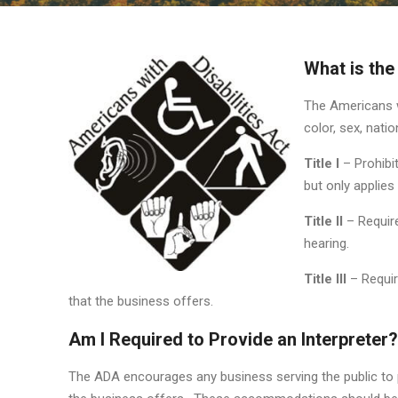
What is the
The Americans wi
color, sex, natio
Title I
– Prohibi
but only applie
Title II
– Require
hearing.
Title III
– Requir
that the business offers.
Am I Required to Provide an Interpreter?
The ADA encourages any business serving the public to