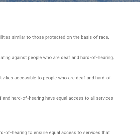
ilities similar to those protected on the basis of race,
ating against people who are deaf and hard-of-hearing,
ivities accessible to people who are deaf and hard-of-
 and hard-of-hearing have equal access to all services
d-of-hearing to ensure equal access to services that