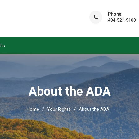
Phone
404-521-9100
 Us
About the ADA
Home
Your Rights
About the ADA