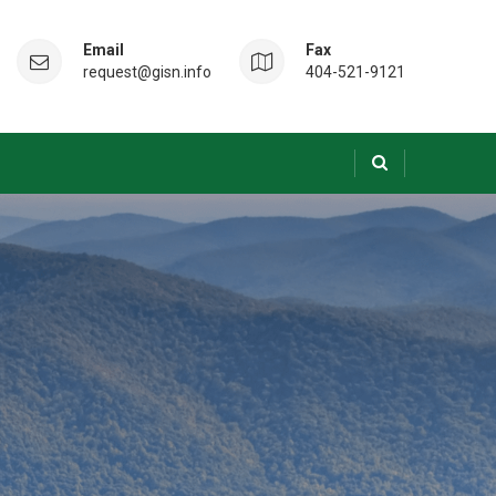
Email
Fax
request@gisn.info
404-521-9121